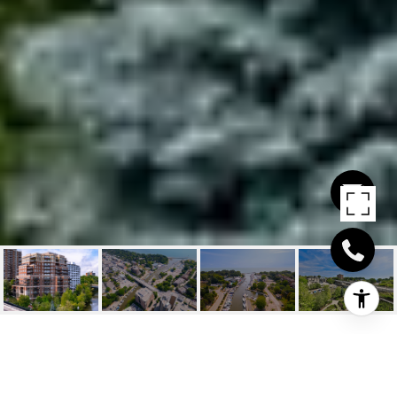
111 FORSYTHE STREET,