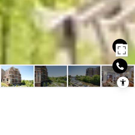
111 FORSYTHE STREET
UNIT 1201