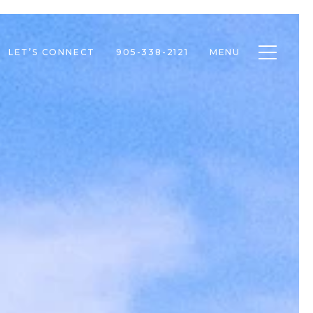
Toggle n
LET’S CONNECT
905-338-2121
MENU