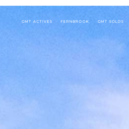
GMT ACTIVES
FERNBROOK
GMT SOLDS