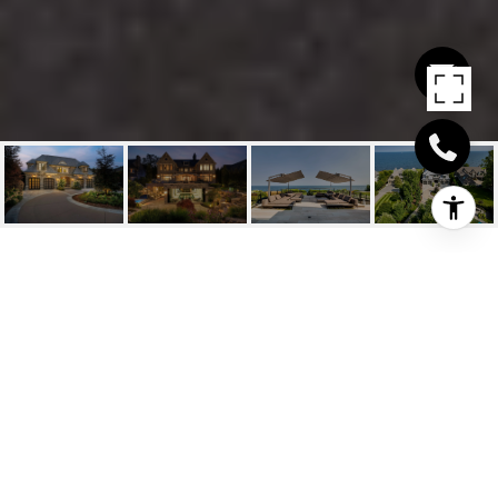
1128 WESTDALE ROAD
1128 Westdale Road, Oakville, ON
$18,000,000 CAD