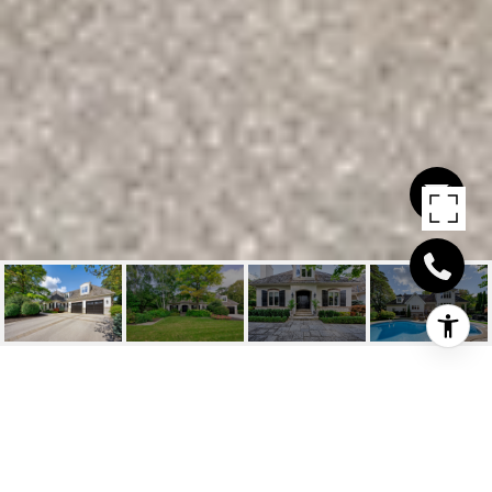
1141 WESTDALE ROAD
1141 Westdale Road, Oakville, ON