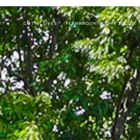
GMT ACTIVES
FERNBROOK
GMT SOLDS