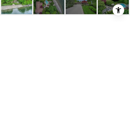
15 BIRKBANK DRIVE
15 Birkbank Drive, Oakville, ON
$8,995,000 CAD