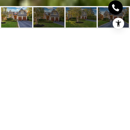
1502 BRIARWOOD
CRESCENT
1502 Briarwood Crescent, Oakville, ON
$2,798,888 CAD