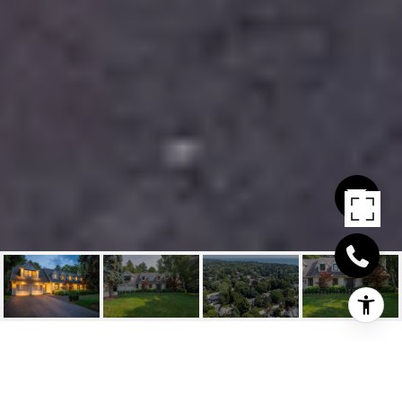
205 FORESTWOOD