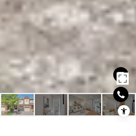
2086 FIDDLERS WAY