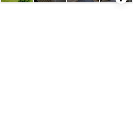
2140 CUNNINGHAM
COURT
2140 Cunningham Court, Milton, ON
$1,929,000 CAD