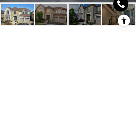
2169 HEATHCLIFF
COURT
2169 Heathcliff Court, Oakville, ON
$2,950,000 CAD