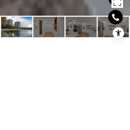
2170 MARINE DRIVE
UNIT 706
2170 Marine Drive Unit 706, Oakville, ON
$1,599,000 CAD