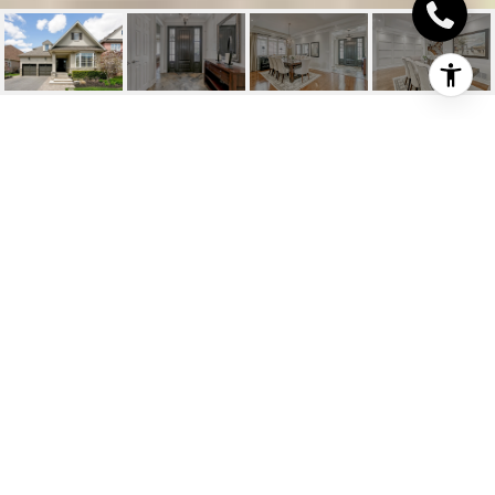
2201 ROCHESTER
CIRCLE
2201 Rochester Circle, Oakville, ON
$1,899,000 CAD