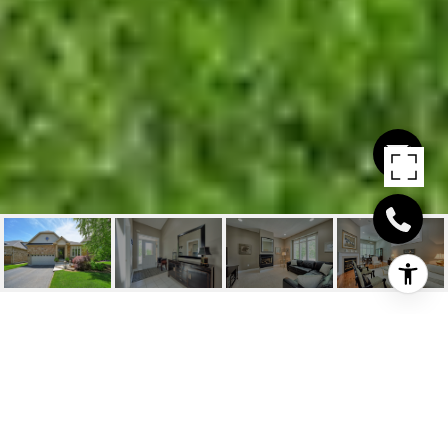
2212 TIGER ROAD
2212 Tiger Road, Burlington, ON
$1,899,000 CAD