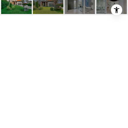
2368 HIXON STREET
2368 Hixon Street, Oakville, ON
$3,299,000 CAD