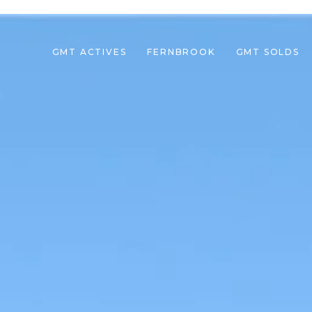
GMT ACTIVES
FERNBROOK
GMT SOLDS