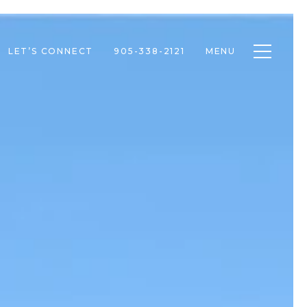
Toggle n
LET’S CONNECT
905-338-2121
MENU