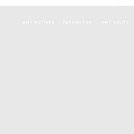
GMT ACTIVES
FERNBROOK
GMT SOLDS