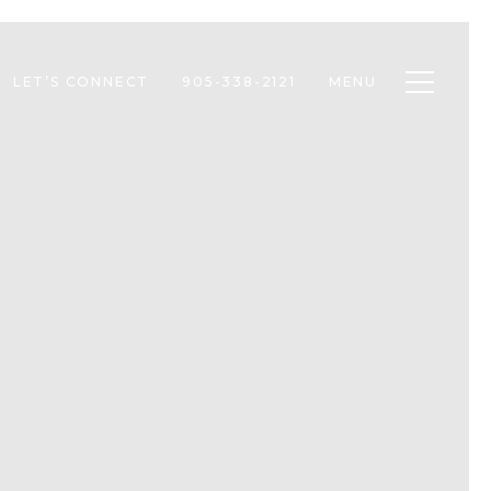
Toggle n
LET’S CONNECT
905-338-2121
MENU