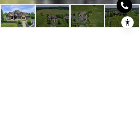
27 OLD RUBY LANE
27 Old Ruby Lane, Puslinch, ON
$2,595,000 CAD