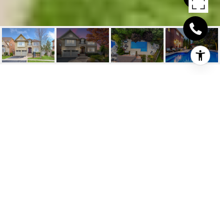
3366 FOX RUN CIRCLE
3366 Fox Run Circle , Oakville , ON
$2,295,000 CAD