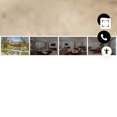
3398 GUILDWOOD
DRIVE
3398 Guildwood Drive, Burlington, ON
$1,599,000 CAD