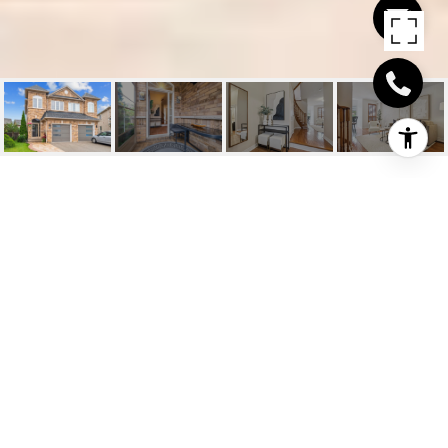
3432 FOUNTAIN PARK
AVENUE
3432 Fountain Park Avenue, Mississauga, ON
$1,049,000 CAD