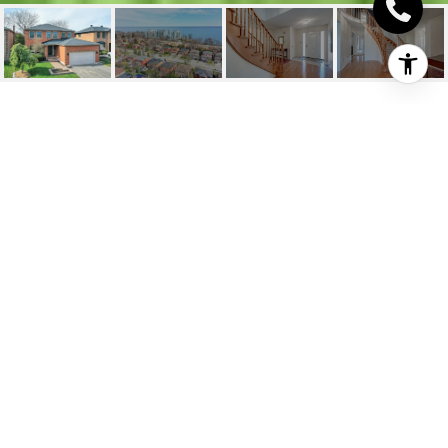
3511 STEDFORD ROAD
3511 Stedford Road, Oakville, ON
$1,658,000 CAD
HIGHLIGHTS
Beds
4