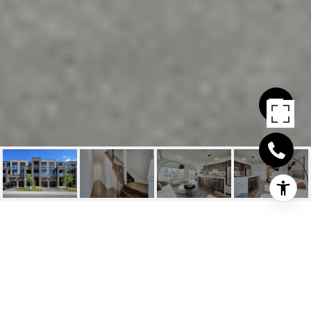
356 ATHABASCA
COMMON