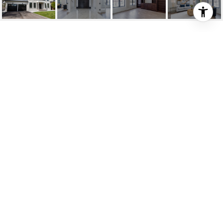
360 SALISBURY DRIVE
360 Salisbury Drive, Oakville, ON
$3,195,000 CAD