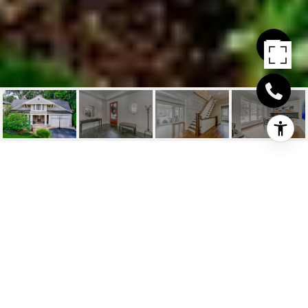
416 WEDGEWOOD
DRIVE
416 Wedgewood Drive, Oakville, ON
$3,995,000 CAD