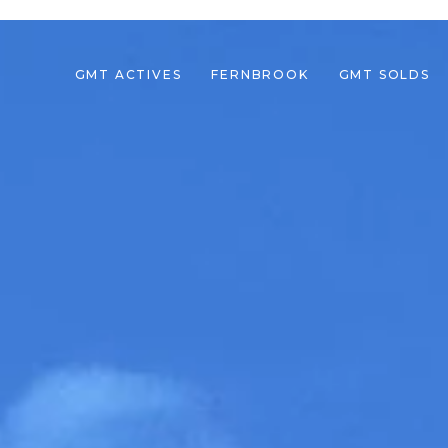
GMT ACTIVES
FERNBROOK
GMT SOLDS