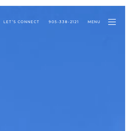
Toggle n
LET’S CONNECT
905-338-2121
MENU