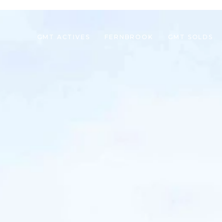
GMT ACTIVES
FERNBROOK
GMT SOLDS