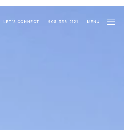
Toggle n
LET’S CONNECT
905-338-2121
MENU