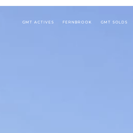
GMT ACTIVES
FERNBROOK
GMT SOLDS