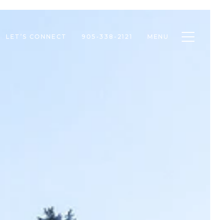
Toggle n
LET’S CONNECT
905-338-2121
MENU