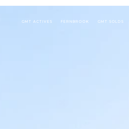
GMT ACTIVES
FERNBROOK
GMT SOLDS