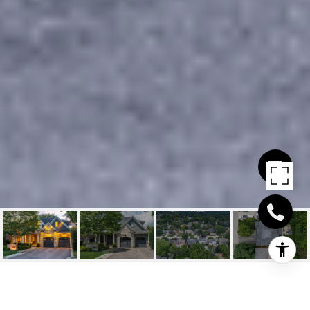
487 ORCHARD DRIVE