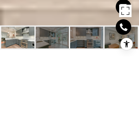
56 JONES STREET
UNIT 125
56 Jones Street Unit 125, Oakville, ON
$1,625,000 CAD