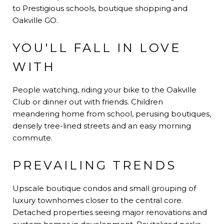
to Prestigious schools, boutique shopping and
Oakville GO.
YOU'LL FALL IN LOVE
WITH
People watching, riding your bike to the Oakville
Club or dinner out with friends. Children
meandering home from school, perusing boutiques,
densely tree-lined streets and an easy morning
commute.
PREVAILING TRENDS
Upscale boutique condos and small grouping of
luxury townhomes closer to the central core.
Detached properties seeing major renovations and