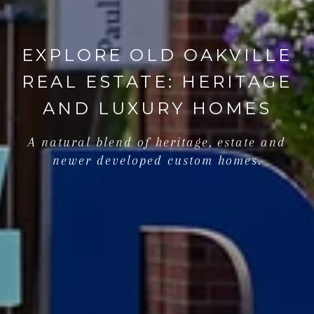
EXPLORE OLD OAKVILLE
REAL ESTATE: HERITAGE
AND LUXURY HOMES
A natural blend of heritage, estate and
newer developed custom homes.