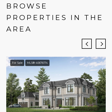
BROWSE
PROPERTIES IN THE
AREA
For Sale
MLS® 40676174