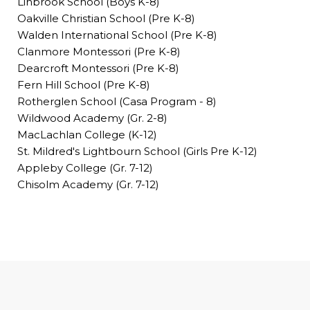
Linbrook School (Boys K-8)
Oakville Christian School (Pre K-8)
Walden International School (Pre K-8)
Clanmore Montessori (Pre K-8)
Dearcroft Montessori (Pre K-8)
Fern Hill School (Pre K-8)
Rotherglen School (Casa Program - 8)
Wildwood Academy (Gr. 2-8)
MacLachlan College (K-12)
St. Mildred's Lightbourn School (Girls Pre K-12)
Appleby College (Gr. 7-12)
Chisolm Academy (Gr. 7-12)