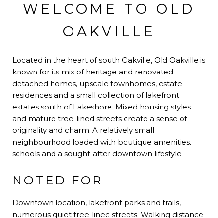
WELCOME TO OLD
OAKVILLE
Located in the heart of south Oakville, Old Oakville is
known for its mix of heritage and renovated
detached homes, upscale townhomes, estate
residences and a small collection of lakefront
estates south of Lakeshore. Mixed housing styles
and mature tree-lined streets create a sense of
originality and charm. A relatively small
neighbourhood loaded with boutique amenities,
schools and a sought-after downtown lifestyle.
NOTED FOR
Downtown location, lakefront parks and trails,
numerous quiet tree-lined streets. Walking distance