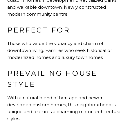
custom homes in development. Revitalized parks
and walkable downtown. Newly constructed
modern community centre.
PERFECT FOR
Those who value the vibrancy and charm of
downtown living. Families who seek historical or
modernized homes and luxury townhomes.
PREVAILING HOUSE
STYLE
With a natural blend of heritage and newer
developed custom homes, this neighbourhood is
unique and features a charming mix or architectural
styles.