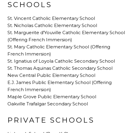
SCHOOLS
St. Vincent Catholic Elementary School
St. Nicholas Catholic Elementary School
St. Marguerite d'Youville Catholic Elementary School
(Offering French Immersion)
St. Mary Catholic Elementary School (Offering
French Immersion)
St. Ignatius of Loyola Catholic Secondary School
St. Thomas Aquinas Catholic Secondary School
New Central Public Elementary School
E.J. James Public Elementary School (Offering
French Immersion)
Maple Grove Public Elementary School
Oakville Trafalgar Secondary School
PRIVATE SCHOOLS