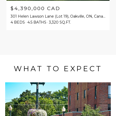
$4,390,000 CAD
301 Helen Lawson Lane (Lot 19), Oakville, ON, Canada
4 BEDS
4.5 BATHS
3,320 SQ.FT.
WHAT TO EXPECT