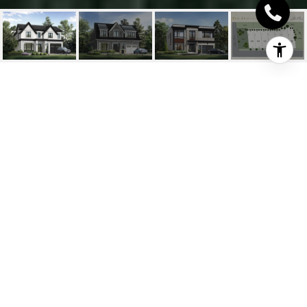
THE CHATSWORTH -
DOUGLAS COLLECTION
The Chatsworth - Douglas
Collection, Oakville, ON
$4,290,000 CAD