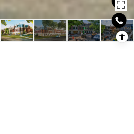
331 SHEDDON AVENUE
SUITE 107
331 Sheddon Avenue Suite 107, Oakville, ON
$3,689,000 CAD