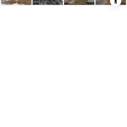
336 TRAFALGAR ROAD
336 Trafalgar Road, Oakville, ON
$2,150,000 CAD