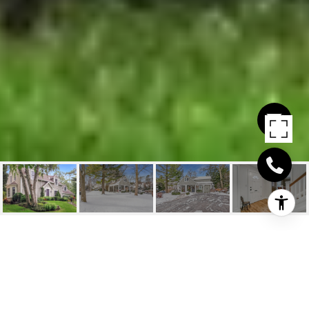
405 SHEDDON AVENUE
405 Sheddon Avenue, Oakville, ON