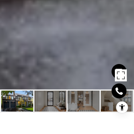
45 FIRST STREET